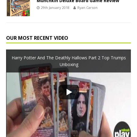
Munchkin Deluxe Board Game Review
29th January 2018
Ryan Carson
OUR MOST RECENT VIDEO
Harry Potter And The Deathly Hallows Part 2 Top Trumps
Unboxing