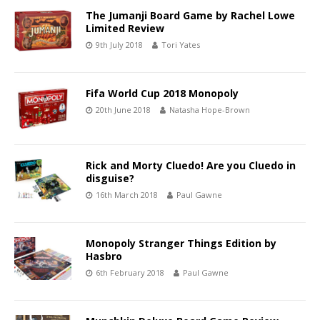
The Jumanji Board Game by Rachel Lowe
Limited Review
9th July 2018
Tori Yates
Fifa World Cup 2018 Monopoly
20th June 2018
Natasha Hope-Brown
Rick and Morty Cluedo! Are you Cluedo in
disguise?
16th March 2018
Paul Gawne
Monopoly Stranger Things Edition by
Hasbro
6th February 2018
Paul Gawne