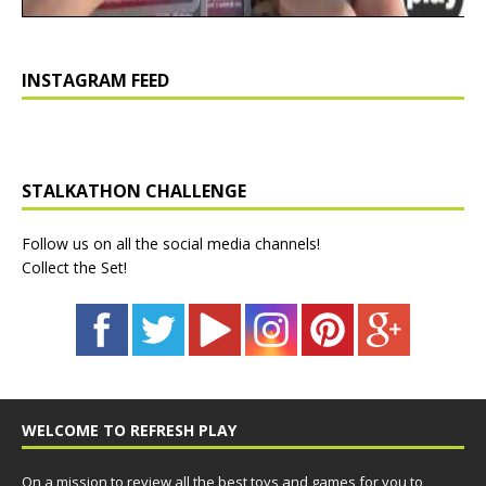
INSTAGRAM FEED
STALKATHON CHALLENGE
Follow us on all the social media channels!
Collect the Set!
WELCOME TO REFRESH PLAY
On a mission to review all the best toys and games for you to