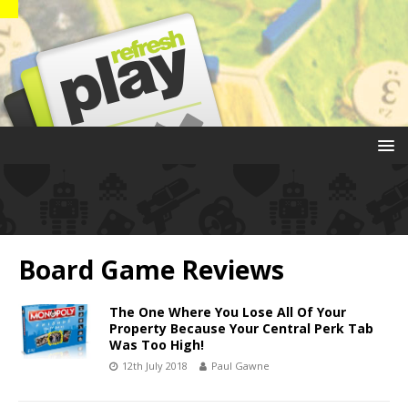
Board Game Reviews
The One Where You Lose All Of Your
Property Because Your Central Perk Tab
Was Too High!
12th July 2018
Paul Gawne