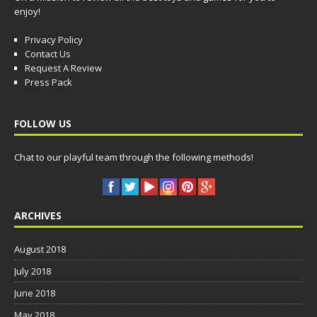
enjoy!
Privacy Policy
Contact Us
Request A Review
Press Pack
FOLLOW US
Chat to our playful team through the following methods!
ARCHIVES
August 2018
July 2018
June 2018
May 2018