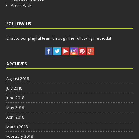
Press Pack
FOLLOW US
Chat to our playful team through the following methods!
ARCHIVES
August 2018
July 2018
June 2018
May 2018
April 2018
March 2018
February 2018