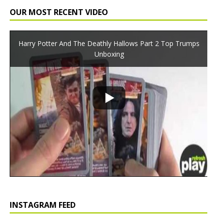
OUR MOST RECENT VIDEO
Harry Potter And The Deathly Hallows Part 2 Top Trumps
Unboxing
INSTAGRAM FEED