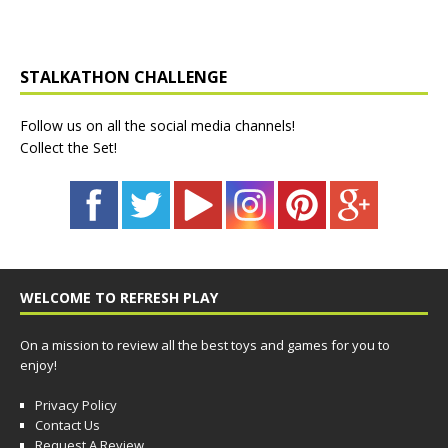
STALKATHON CHALLENGE
Follow us on all the social media channels!
Collect the Set!
WELCOME TO REFRESH PLAY
On a mission to review all the best toys and games for you to
enjoy!
Privacy Policy
Contact Us
Request A Review