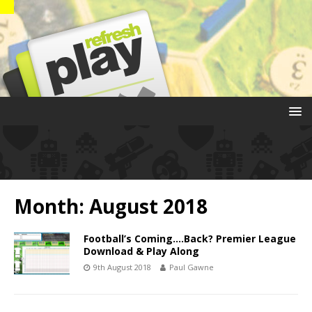
Month:
August 2018
Football’s Coming….Back? Premier League
Download & Play Along
9th August 2018
Paul Gawne