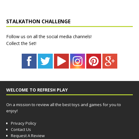
STALKATHON CHALLENGE
Follow us on all the social media channels!
Collect the Set!
WELCOME TO REFRESH PLAY
On a mission to review all the best toys and games for you to
enjoy!
Privacy Policy
Contact Us
Request A Review