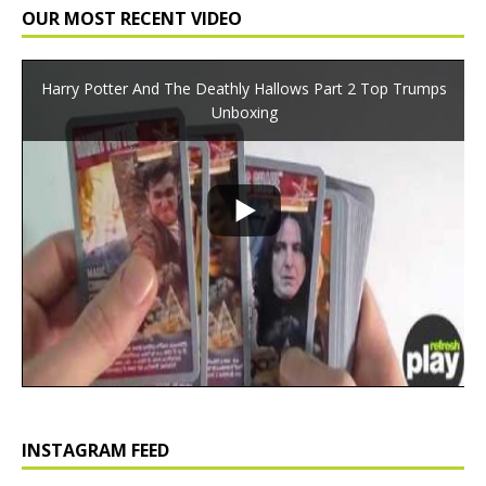
OUR MOST RECENT VIDEO
Harry Potter And The Deathly Hallows Part 2 Top Trumps
Unboxing
INSTAGRAM FEED