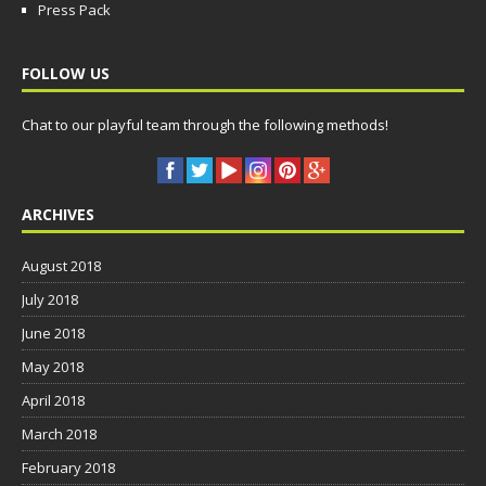
Press Pack
FOLLOW US
Chat to our playful team through the following methods!
ARCHIVES
August 2018
July 2018
June 2018
May 2018
April 2018
March 2018
February 2018