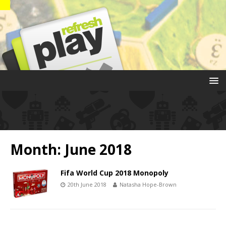
Month:
June 2018
Fifa World Cup 2018 Monopoly
20th June 2018
Natasha Hope-Brown