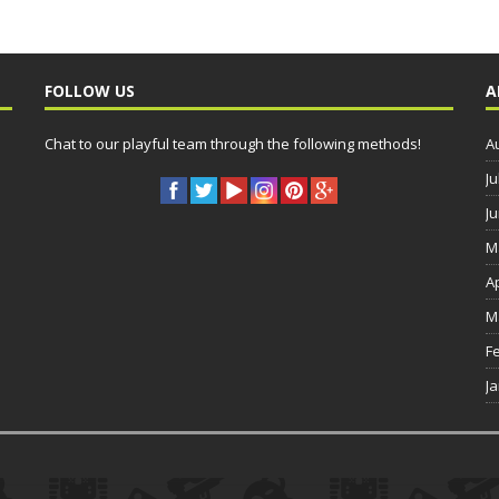
FOLLOW US
A
Chat to our playful team through the following methods!
A
Ju
J
M
A
M
F
J