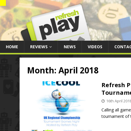
HOME
REVIEWS
NEWS
VIDEOS
CONTA
Month:
April 2018
Refresh P
Tournam
16th April 201
Calling all gam
tournament of 