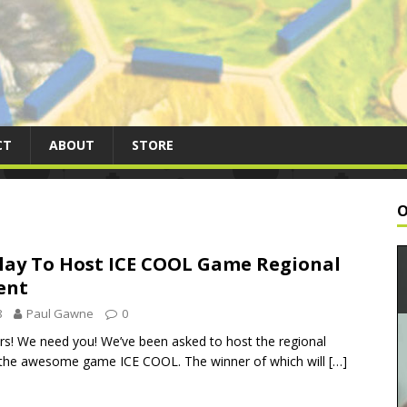
CT
ABOUT
STORE
O
lay To Host ICE COOL Game Regional
ent
8
Paul Gawne
0
ers! We need you! We’ve been asked to host the regional
the awesome game ICE COOL. The winner of which will
[…]