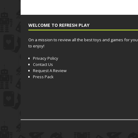
WELCOME TO REFRESH PLAY
On a mission to review all the best toys and games for you
to enjoy!
Privacy Policy
Contact Us
Request A Review
Press Pack