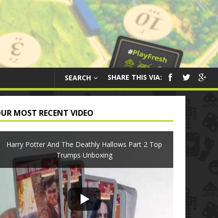
SHARE THIS VIA:
SEARCH
UR MOST RECENT VIDEO
Harry Potter And The Deathly Hallows Part 2 Top
Trumps Unboxing