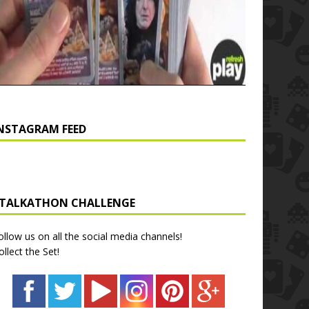
NSTAGRAM FEED
TALKATHON CHALLENGE
ollow us on all the social media channels!
ollect the Set!