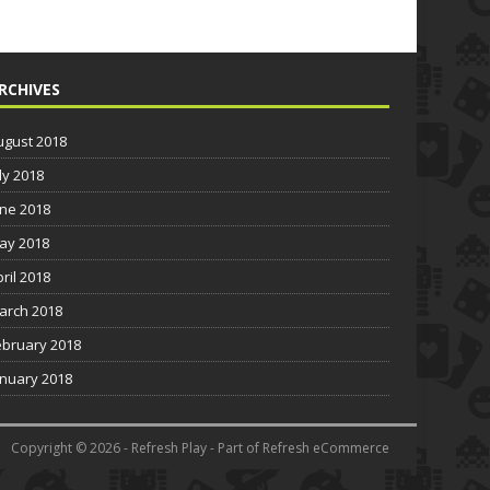
RCHIVES
ugust 2018
ly 2018
une 2018
ay 2018
pril 2018
arch 2018
ebruary 2018
anuary 2018
Copyright © 2026 - Refresh Play - Part of Refresh eCommerce