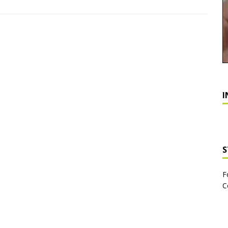
I
S
F
C