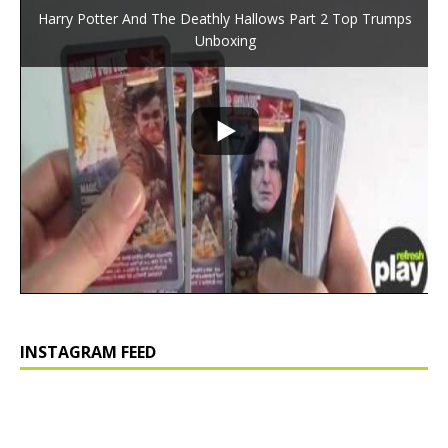
Harry Potter And The Deathly Hallows Part 2 Top Trumps
Unboxing
INSTAGRAM FEED