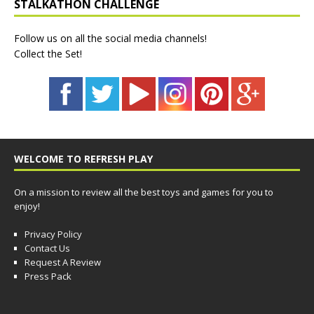
STALKATHON CHALLENGE
Follow us on all the social media channels!
Collect the Set!
WELCOME TO REFRESH PLAY
On a mission to review all the best toys and games for you to
enjoy!
Privacy Policy
Contact Us
Request A Review
Press Pack