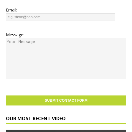
Email:
Message:
OUR MOST RECENT VIDEO