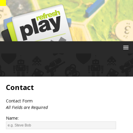
Contact
Contact Form
All Fields are Required
Name: