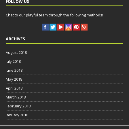
FOLLOW US
Chat to our playful team through the following methods!
ARCHIVES
August 2018
July 2018
June 2018
May 2018
April 2018
March 2018
February 2018
January 2018