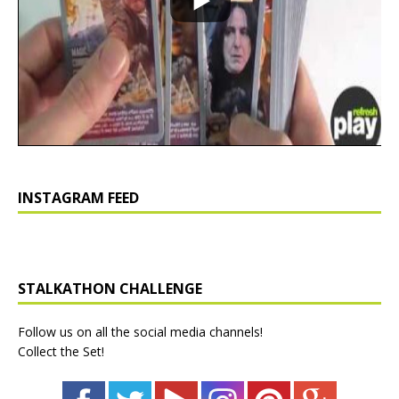
INSTAGRAM FEED
STALKATHON CHALLENGE
Follow us on all the social media channels!
Collect the Set!