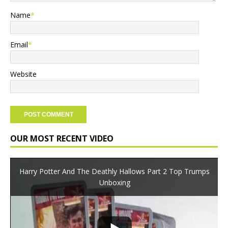
Name
*
Email
*
Website
OUR MOST RECENT VIDEO
Harry Potter And The Deathly Hallows Part 2 Top Trumps
Unboxing