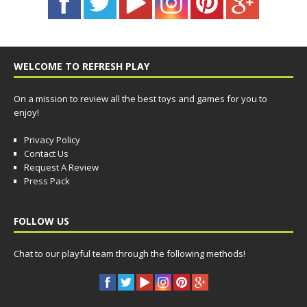
WELCOME TO REFRESH PLAY
On a mission to review all the best toys and games for you to
enjoy!
Privacy Policy
Contact Us
Request A Review
Press Pack
FOLLOW US
Chat to our playful team through the following methods!