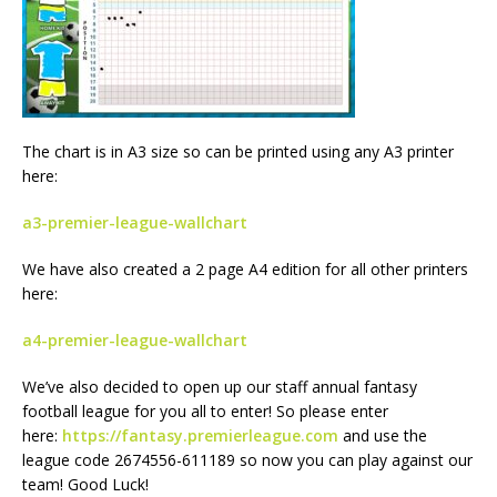
The chart is in A3 size so can be printed using any A3 printer
here:
a3-premier-league-wallchart
We have also created a 2 page A4 edition for all other printers
here:
a4-premier-league-wallchart
We’ve also decided to open up our staff annual fantasy
football league for you all to enter! So please enter
here:
https://fantasy.premierleague.com
and use the
league code 2674556-611189 so now you can play against our
team! Good Luck!