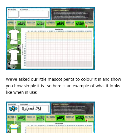
We’ve asked our little mascot penta to colour it in and show
you how simple it is.. so here is an example of what it looks
like when in use: