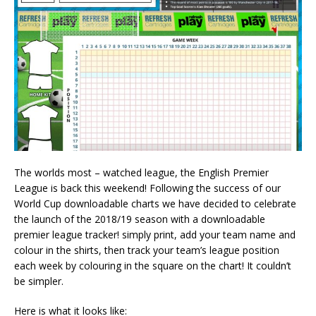
The worlds most – watched league, the English Premier
League is back this weekend! Following the success of our
World Cup downloadable charts we have decided to celebrate
the launch of the 2018/19 season with a downloadable
premier league tracker! simply print, add your team name and
colour in the shirts, then track your team’s league position
each week by colouring in the square on the chart! It couldn’t
be simpler.
Here is what it looks like: