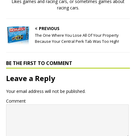
Likes games and racing cars, or sometimes games about
racing cars.
PREVIOUS
The One Where You Lose All Of Your Property
Because Your Central Perk Tab Was Too High!
BE THE FIRST TO COMMENT
Leave a Reply
Your email address will not be published.
Comment