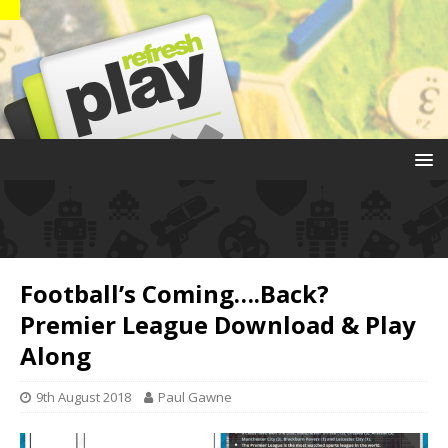
Football’s Coming….Back?
Premier League Download & Play
Along
9th August 2018
Paul Gawne