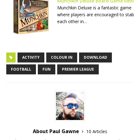
Munchkin Deluxe Board Game Review
Munchkin Deluxe is a fantastic game
where players are encouraged to stab
each other in…
ACTIVITY
COLOUR IN
DOWNLOAD
FOOTBALL
FUN
PREMIER LEAGUE
About Paul Gawne
10 Articles