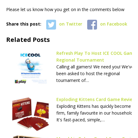
Please let us know how you get on in the comments below
Share this post:
on Twitter
on Facebook
Related Posts
Refresh Play To Host ICE COOL Game
Regional Tournament
Calling all gamers! We need you! We've
been asked to host the regional
tournament of…
Exploding Kittens Card Game Review
Exploding Kittens has quickly become a
firm, family favourite in our household.
It's fast-paced, simple,…