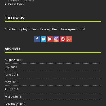
Press Pack
FOLLOW US
Chat to our playful team through the following methods!
ARCHIVES
August 2018
July 2018
June 2018
May 2018
April 2018
March 2018
February 2018