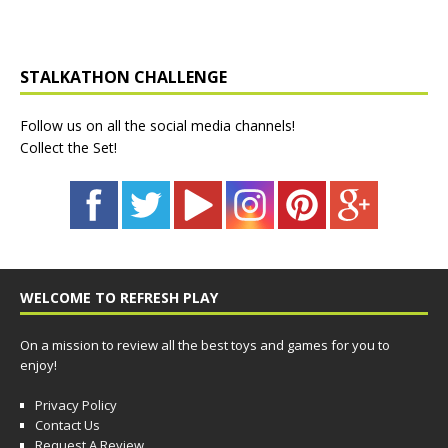
STALKATHON CHALLENGE
Follow us on all the social media channels!
Collect the Set!
WELCOME TO REFRESH PLAY
On a mission to review all the best toys and games for you to
enjoy!
Privacy Policy
Contact Us
Request A Review