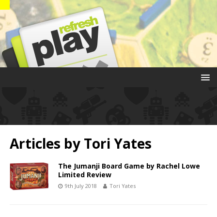
Articles by
Tori Yates
The Jumanji Board Game by Rachel Lowe
Limited Review
9th July 2018
Tori Yates