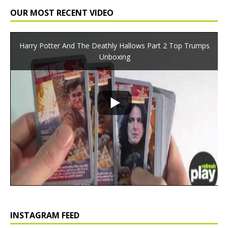
OUR MOST RECENT VIDEO
Harry Potter And The Deathly Hallows Part 2 Top Trumps
Unboxing
INSTAGRAM FEED