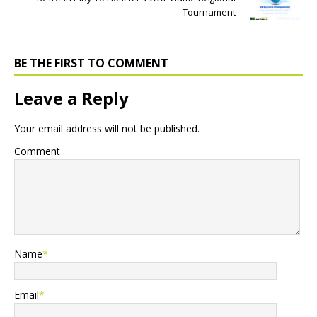
Tournament
BE THE FIRST TO COMMENT
Leave a Reply
Your email address will not be published.
Comment
Name
*
Email
*