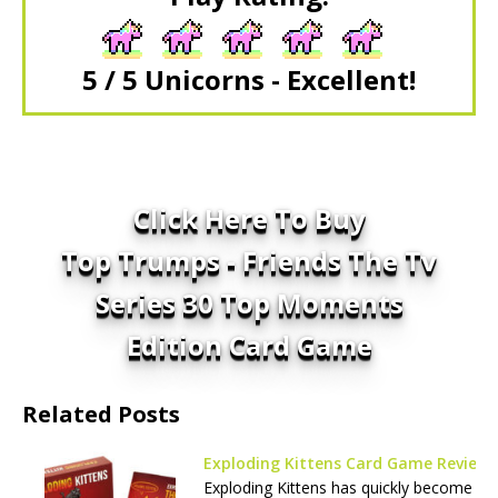
5 / 5 Unicorns - Excellent!
Click Here To Buy
Top Trumps - Friends The Tv
Series 30 Top Moments
Edition Card Game
Related Posts
Exploding Kittens Card Game Review
Exploding Kittens has quickly become a