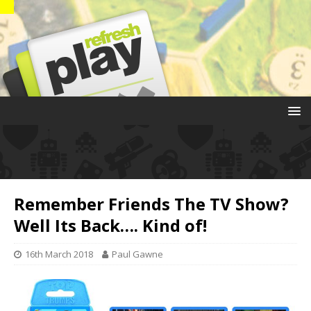
Remember Friends The TV Show?
Well Its Back…. Kind of!
16th March 2018
Paul Gawne