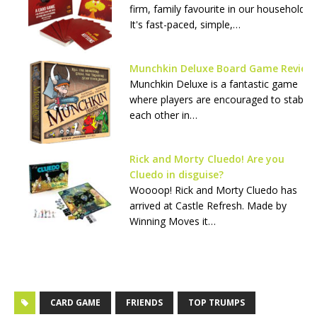
firm, family favourite in our household.
It's fast-paced, simple,…
Munchkin Deluxe Board Game Review
Munchkin Deluxe is a fantastic game
where players are encouraged to stab
each other in…
Rick and Morty Cluedo! Are you
Cluedo in disguise?
Woooop! Rick and Morty Cluedo has
arrived at Castle Refresh. Made by
Winning Moves it…
CARD GAME
FRIENDS
TOP TRUMPS