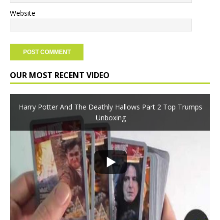
Website
OUR MOST RECENT VIDEO
Harry Potter And The Deathly Hallows Part 2 Top Trumps
Unboxing