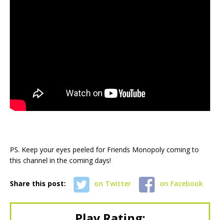
PS. Keep your eyes peeled for Friends Monopoly coming to
this channel in the coming days!
Share this post:
on Twitter
on Facebook
Play Rating: