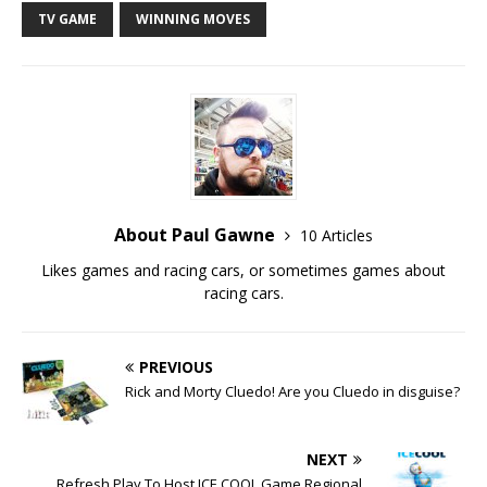
TV GAME
WINNING MOVES
About Paul Gawne
10 Articles
Likes games and racing cars, or sometimes games about
racing cars.
PREVIOUS
Rick and Morty Cluedo! Are you Cluedo in disguise?
NEXT
Refresh Play To Host ICE COOL Game Regional