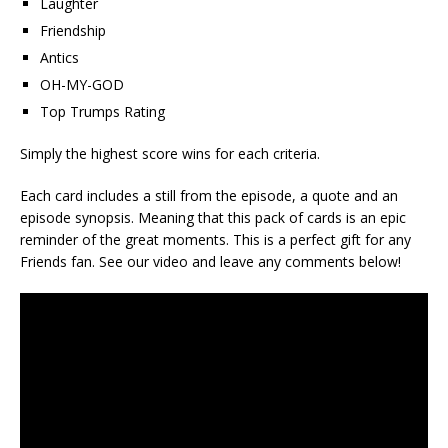
Laughter
Friendship
Antics
OH-MY-GOD
Top Trumps Rating
Simply the highest score wins for each criteria.
Each card includes a still from the episode, a quote and an
episode synopsis. Meaning that this pack of cards is an epic
reminder of the great moments. This is a perfect gift for any
Friends fan. See our video and leave any comments below!