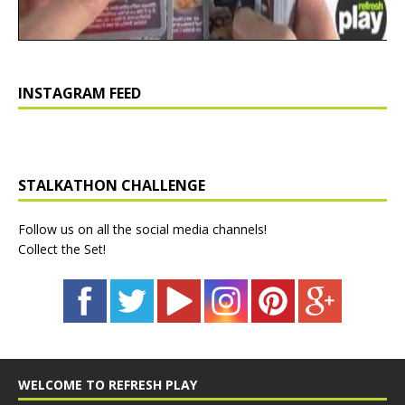
INSTAGRAM FEED
STALKATHON CHALLENGE
Follow us on all the social media channels!
Collect the Set!
WELCOME TO REFRESH PLAY