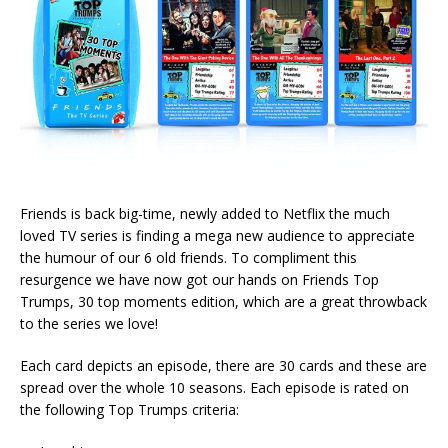
Friends is back big-time, newly added to Netflix the much
loved TV series is finding a mega new audience to appreciate
the humour of our 6 old friends. To compliment this
resurgence we have now got our hands on Friends Top
Trumps, 30 top moments edition, which are a great throwback
to the series we love!
Each card depicts an episode, there are 30 cards and these are
spread over the whole 10 seasons. Each episode is rated on
the following Top Trumps criteria: