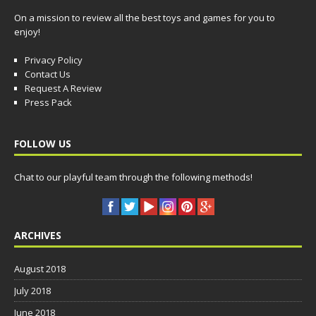
On a mission to review all the best toys and games for you to
enjoy!
Privacy Policy
Contact Us
Request A Review
Press Pack
FOLLOW US
Chat to our playful team through the following methods!
ARCHIVES
August 2018
July 2018
June 2018