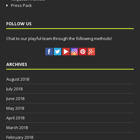
Press Pack
FOLLOW US
Chat to our playful team through the following methods!
ARCHIVES
August 2018
July 2018
June 2018
May 2018
April 2018
March 2018
February 2018