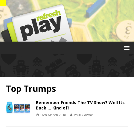
Top Trumps
Remember Friends The TV Show? Well Its
Back…. Kind of!
16th March 2018
Paul Gawne