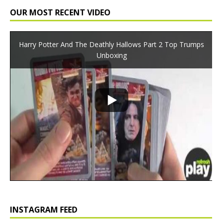
OUR MOST RECENT VIDEO
Harry Potter And The Deathly Hallows Part 2 Top Trumps
Unboxing
INSTAGRAM FEED