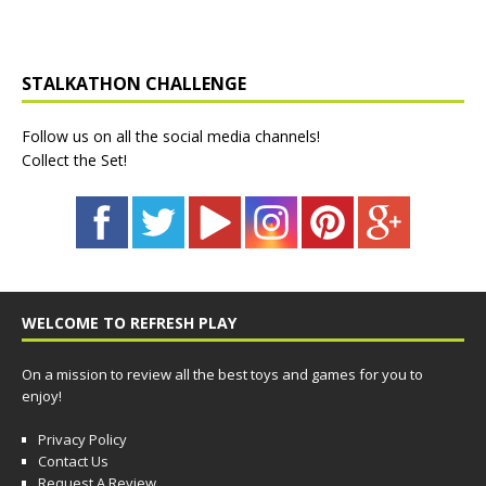
STALKATHON CHALLENGE
Follow us on all the social media channels!
Collect the Set!
WELCOME TO REFRESH PLAY
On a mission to review all the best toys and games for you to
enjoy!
Privacy Policy
Contact Us
Request A Review