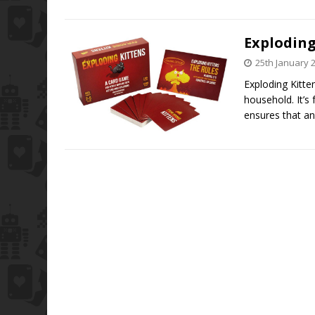
Explodin
25th January 
Exploding Kitte
household. It’s
ensures that an