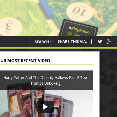
SHARE THIS VIA:
SEARCH
UR MOST RECENT VIDEO
Harry Potter And The Deathly Hallows Part 2 Top
Trumps Unboxing