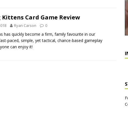
g Kittens Card Game Review
2018
Ryan Carson
0
ns has quickly become a firm, family favourite in our
 fast-paced, simple, yet tactical, chance-based gameplay
yone can enjoy it!
I
S
F
C