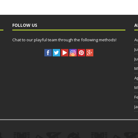
FOLLOW US
A
Chat to our playful team through the following methods!
A
Ju
J
M
A
M
F
J