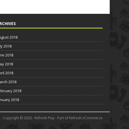
RCHIVES
ugust 2018
ly 2018
une 2018
ay 2018
pril 2018
arch 2018
ebruary 2018
anuary 2018
Copyright © 2026 - Refresh Play - Part of Refresh eCommerce