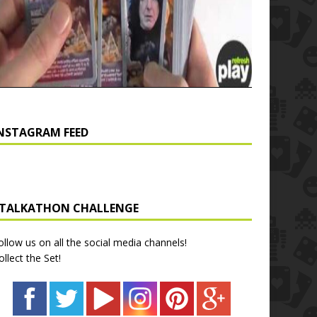
NSTAGRAM FEED
TALKATHON CHALLENGE
ollow us on all the social media channels!
ollect the Set!