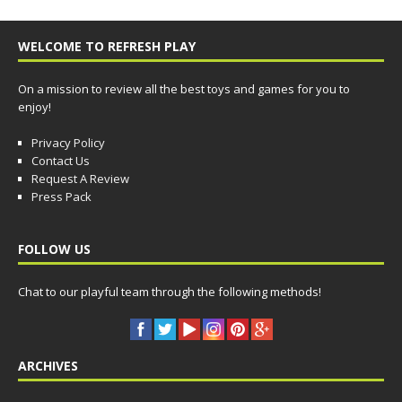
WELCOME TO REFRESH PLAY
On a mission to review all the best toys and games for you to
enjoy!
Privacy Policy
Contact Us
Request A Review
Press Pack
FOLLOW US
Chat to our playful team through the following methods!
ARCHIVES