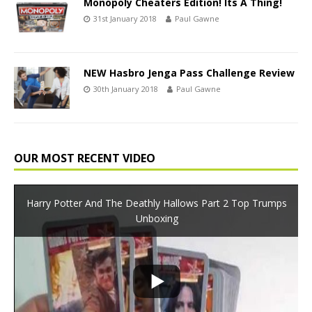
Monopoly Cheaters Edition! Its A Thing!
31st January 2018
Paul Gawne
NEW Hasbro Jenga Pass Challenge Review
30th January 2018
Paul Gawne
OUR MOST RECENT VIDEO
Harry Potter And The Deathly Hallows Part 2 Top Trumps
Unboxing