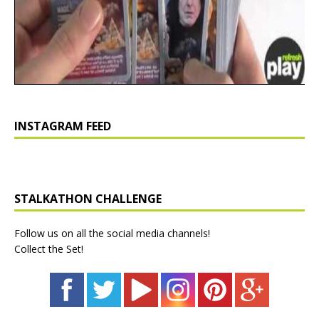
INSTAGRAM FEED
STALKATHON CHALLENGE
Follow us on all the social media channels!
Collect the Set!