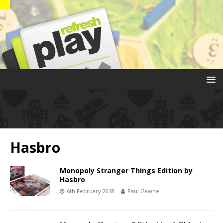
Hasbro
Monopoly Stranger Things Edition by
Hasbro
6th February 2018
Paul Gawne