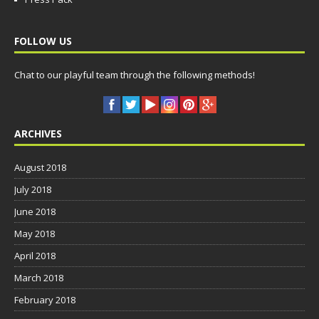
FOLLOW US
Chat to our playful team through the following methods!
ARCHIVES
August 2018
July 2018
June 2018
May 2018
April 2018
March 2018
February 2018