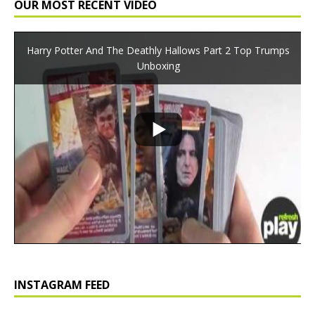
OUR MOST RECENT VIDEO
Harry Potter And The Deathly Hallows Part 2 Top Trumps
Unboxing
INSTAGRAM FEED