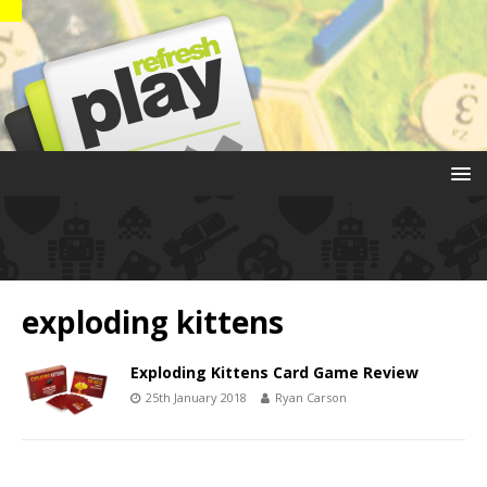
exploding kittens
Exploding Kittens Card Game Review
25th January 2018
Ryan Carson