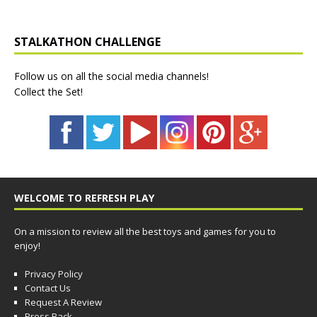
STALKATHON CHALLENGE
Follow us on all the social media channels!
Collect the Set!
WELCOME TO REFRESH PLAY
On a mission to review all the best toys and games for you to
enjoy!
Privacy Policy
Contact Us
Request A Review
Press Pack