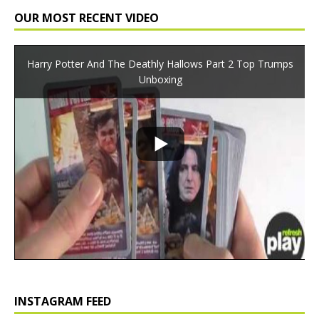
OUR MOST RECENT VIDEO
Harry Potter And The Deathly Hallows Part 2 Top Trumps
Unboxing
INSTAGRAM FEED