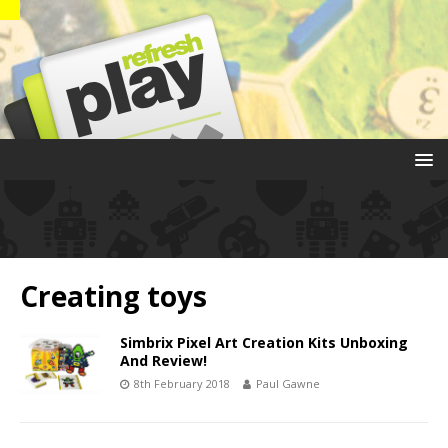
Creating toys
Simbrix Pixel Art Creation Kits Unboxing
And Review!
8th February 2018
Paul Gawne