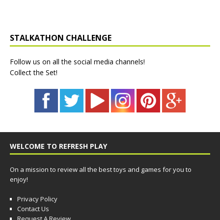
STALKATHON CHALLENGE
Follow us on all the social media channels!
Collect the Set!
WELCOME TO REFRESH PLAY
On a mission to review all the best toys and games for you to
enjoy!
Privacy Policy
Contact Us
Request A Review