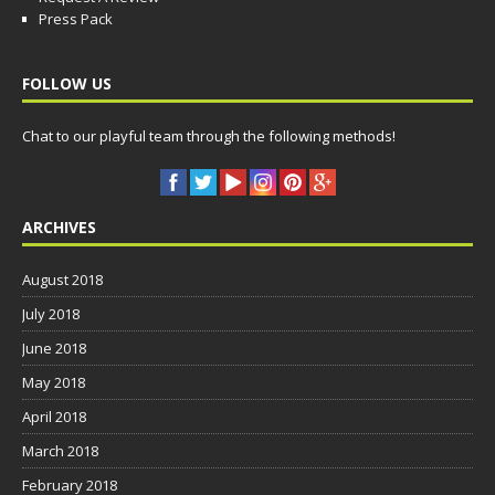
Press Pack
FOLLOW US
Chat to our playful team through the following methods!
ARCHIVES
August 2018
July 2018
June 2018
May 2018
April 2018
March 2018
February 2018