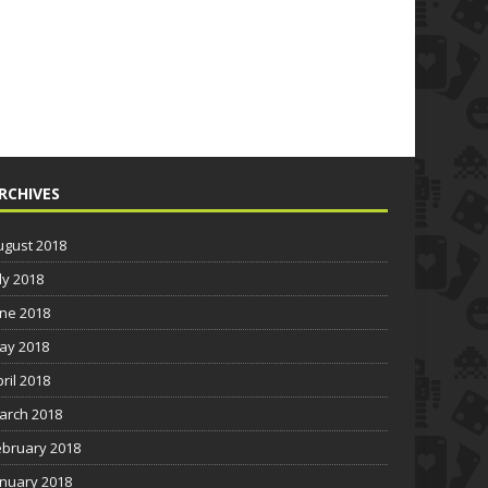
RCHIVES
ugust 2018
ly 2018
une 2018
ay 2018
pril 2018
arch 2018
ebruary 2018
anuary 2018