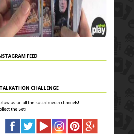
NSTAGRAM FEED
TALKATHON CHALLENGE
ollow us on all the social media channels!
ollect the Set!