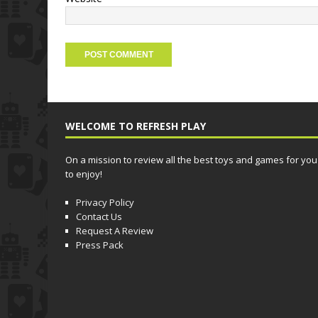
WELCOME TO REFRESH PLAY
On a mission to review all the best toys and games for you
to enjoy!
Privacy Policy
Contact Us
Request A Review
Press Pack