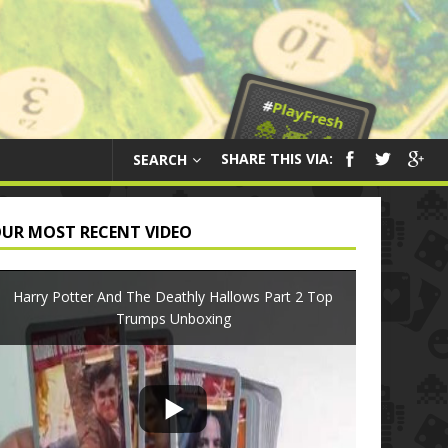
SHARE THIS VIA:
SEARCH
UR MOST RECENT VIDEO
Harry Potter And The Deathly Hallows Part 2 Top
Trumps Unboxing