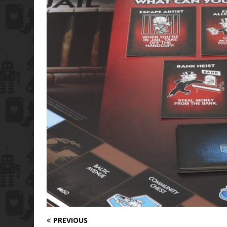
PREVIOUS