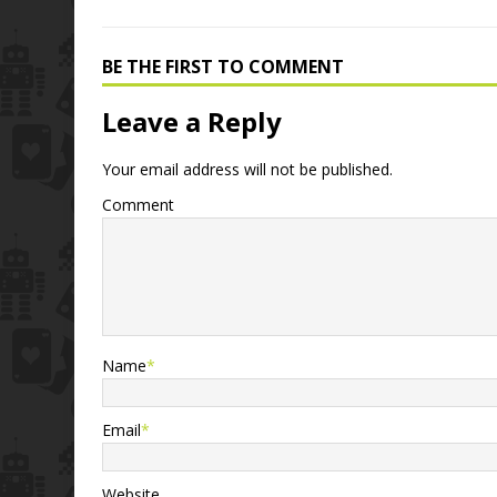
BE THE FIRST TO COMMENT
Leave a Reply
Your email address will not be published.
Comment
Name
*
Email
*
Website