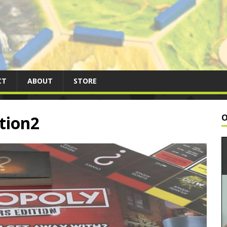
CT
ABOUT
STORE
tion2
O