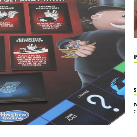
I
S
F
C