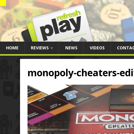
HOME
REVIEWS
NEWS
VIDEOS
CONTA
monopoly-cheaters-edi