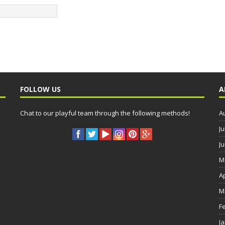
FOLLOW US
A
Chat to our playful team through the following methods!
A
Ju
J
M
A
M
F
J