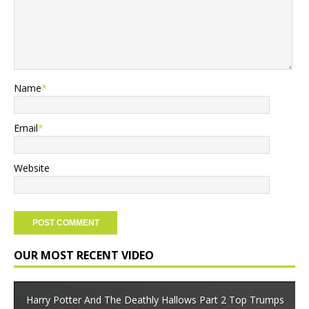
Name
*
Email
*
Website
OUR MOST RECENT VIDEO
Harry Potter And The Deathly Hallows Part 2 Top Trumps