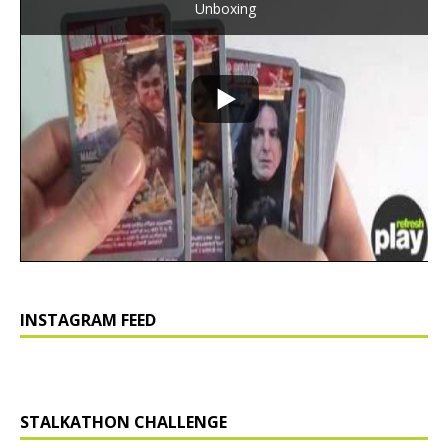
Unboxing
INSTAGRAM FEED
STALKATHON CHALLENGE