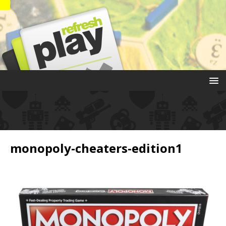
monopoly-cheaters-edition1