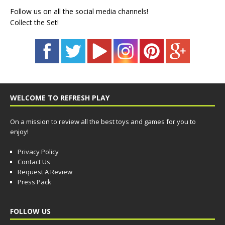
Follow us on all the social media channels!
Collect the Set!
WELCOME TO REFRESH PLAY
On a mission to review all the best toys and games for you to
enjoy!
Privacy Policy
Contact Us
Request A Review
Press Pack
FOLLOW US