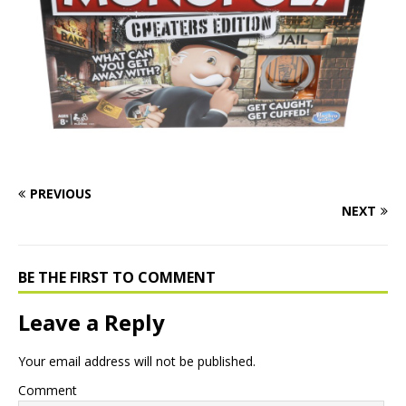
PREVIOUS
NEXT
BE THE FIRST TO COMMENT
Leave a Reply
Your email address will not be published.
Comment