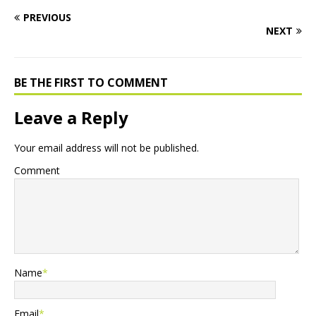
PREVIOUS
NEXT
BE THE FIRST TO COMMENT
Leave a Reply
Your email address will not be published.
Comment
Name
*
Email
*