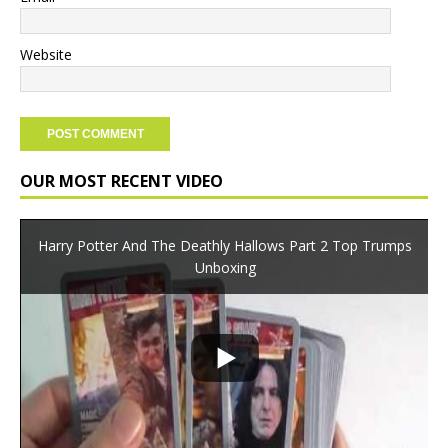
Website
OUR MOST RECENT VIDEO
Harry Potter And The Deathly Hallows Part 2 Top Trumps
Unboxing