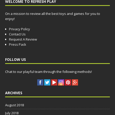
WELCOME TO REFRESH PLAY
On a mission to review all the best toys and games for you to
enjoy!
Privacy Policy
Contact Us
Request A Review
Press Pack
FOLLOW US
Chat to our playful team through the following methods!
ARCHIVES
August 2018
July 2018