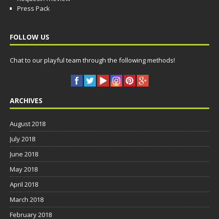
Press Pack
FOLLOW US
Chat to our playful team through the following methods!
ARCHIVES
August 2018
July 2018
June 2018
May 2018
April 2018
March 2018
February 2018