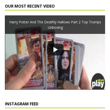
OUR MOST RECENT VIDEO
Harry Potter And The Deathly Hallows Part 2 Top Trumps
Unboxing
INSTAGRAM FEED