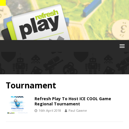
Tournament
Refresh Play To Host ICE COOL Game
Regional Tournament
16th April 2018
Paul Gawne