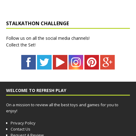
STALKATHON CHALLENGE
Follow us on all the social media channels!
Collect the Set!
WELCOME TO REFRESH PLAY
On a mission to review all the best toys and games for you to
enjoy!
Privacy Policy
Contact Us
Request A Review